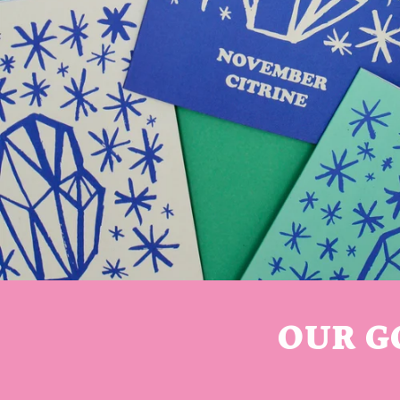
OUR G