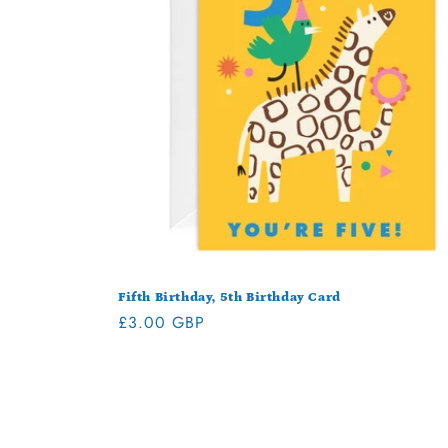
Fifth Birthday, 5th Birthday Card
Regular
£3.00 GBP
price