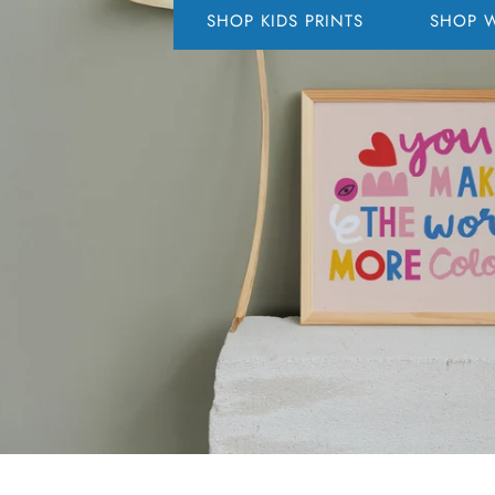
SHOP KIDS PRINTS
SHOP W