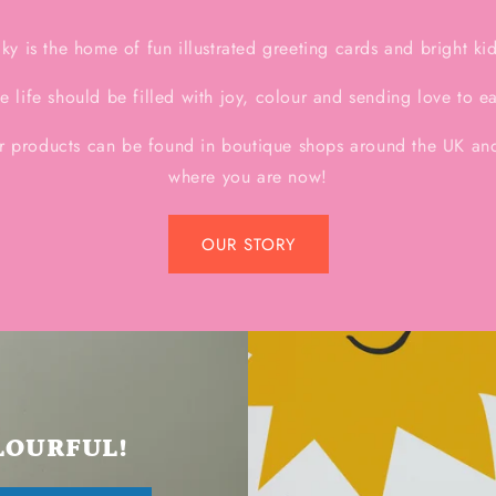
y is the home of fun illustrated greeting cards and bright ki
e life should be filled with joy, colour and sending love to e
r products can be found in boutique shops around the UK and
where you are now!
OUR STORY
LOURFUL!