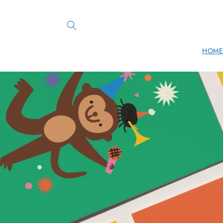
Skip to
content
HOM