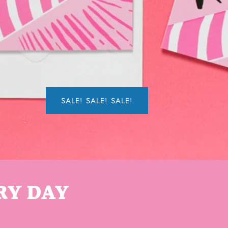
SALE! SALE! SALE!
RY DAY