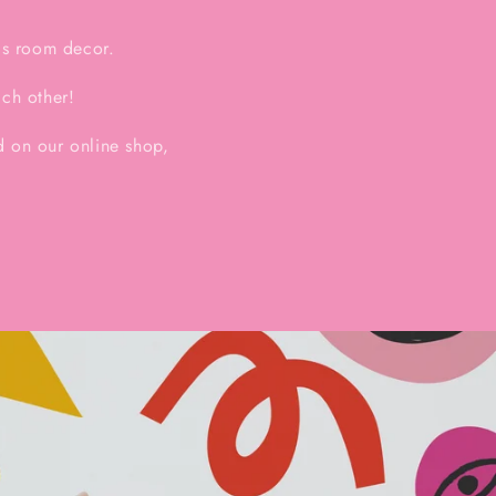
ds room decor.
ach other!
 on our online shop,