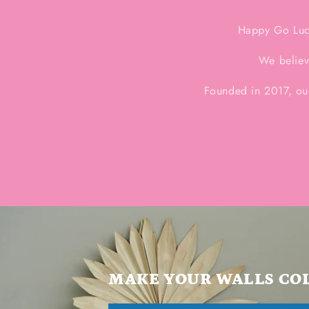
Happy Go Luck
We believ
Founded in 2017, ou
MAKE YOUR WALLS CO