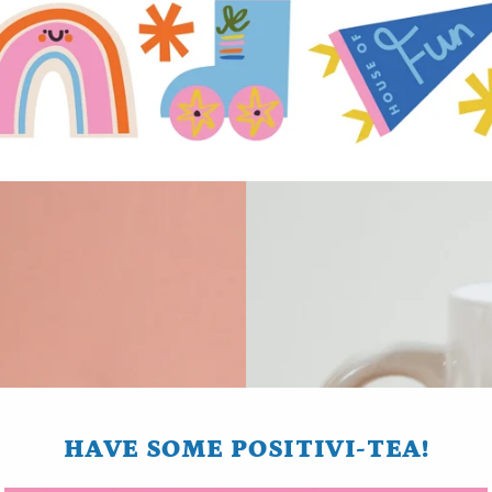
HAVE SOME POSITIVI-TEA!