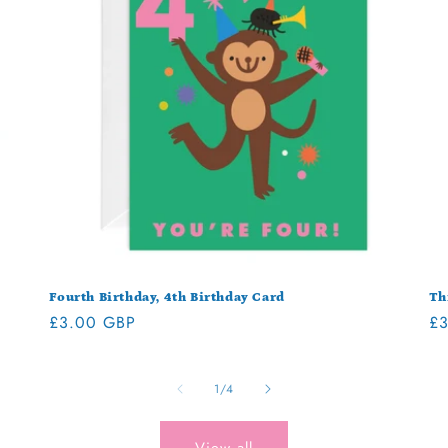
Fourth Birthday, 4th Birthday Card
Th
Regular
£3.00 GBP
Re
£3
price
pr
of
1
/
4
View all