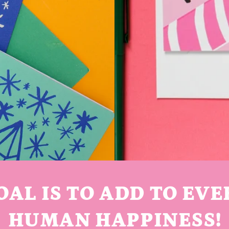
OAL IS TO ADD TO EVE
HUMAN HAPPINESS!