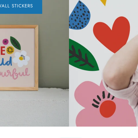
ALL STICKERS