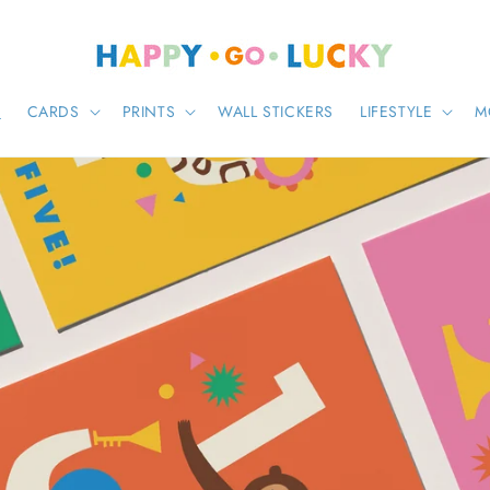
E
CARDS
PRINTS
WALL STICKERS
LIFESTYLE
M