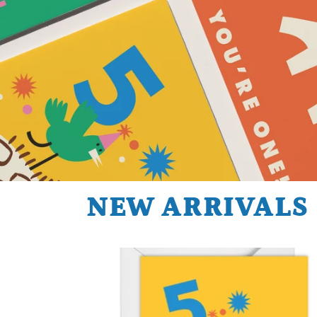
NEW ARRIVALS