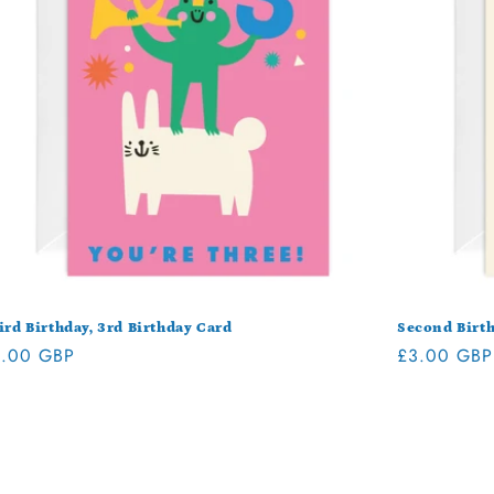
ird Birthday, 3rd Birthday Card
Second Birth
gular
.00 GBP
Regular
£3.00 GBP
ice
price