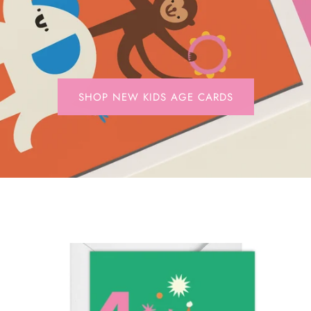
SHOP NEW KIDS AGE CARDS